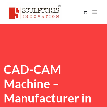
CAD-CAM
Machine –
Manufacturer in