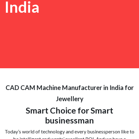
India
CAD CAM Machine Manufacturer in India for
Jewellery
Smart Choice for Smart
businessman
Today’s world of technology and every businessperson like to
be intelligent and wants’ excellent ROI. And we have a