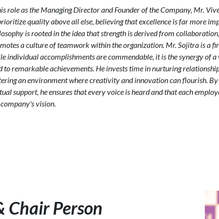
his role as the Managing Director and Founder of the Company, Mr. Vive
prioritize quality above all else, believing that excellence is far more i
losophy is rooted in the idea that strength is derived from collaboration
motes a culture of teamwork within the organization. Mr. Sojitra is a fi
le individual accomplishments are commendable, it is the synergy of a
d to remarkable achievements. He invests time in nurturing relations
tering an environment where creativity and innovation can flourish. B
ual support, he ensures that every voice is heard and that each employe
 company's vision.
& Chair Person