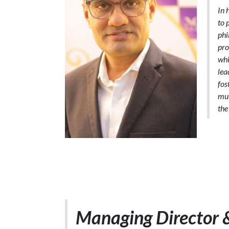
In 
to 
phi
pro
whi
lea
fos
mut
the
Managing Director 