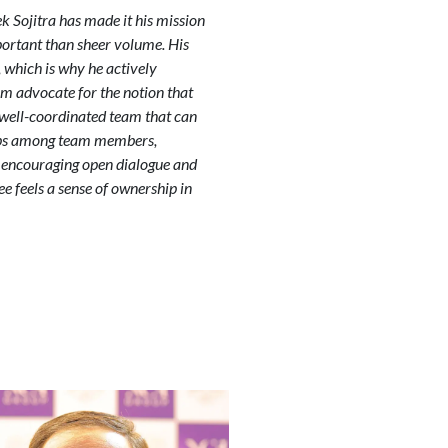
k Sojitra has made it his mission
mportant than sheer volume. His
, which is why he actively
rm advocate for the notion that
 well-coordinated team that can
hips among team members,
y encouraging open dialogue and
e feels a sense of ownership in