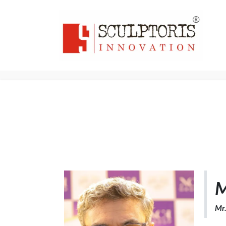
Home
3D PRI
M
Mr.