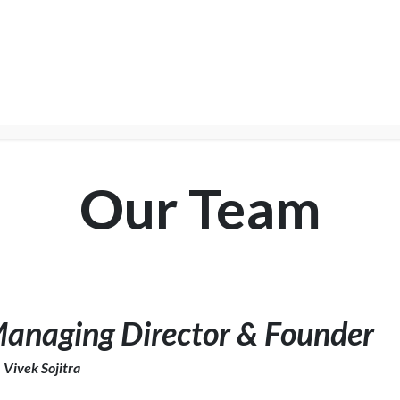
NTER
Services
Shop
Company
Suppor
Our Team
anaging Director & Founder
 Vivek Sojitra