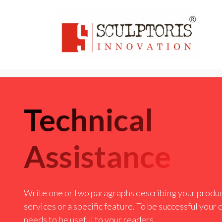
Home
3D PRI
Technical
Assistance
Write one or two paragraphs describing your produc
services or a specific feature. To be successful your
needs to be useful to your readers.