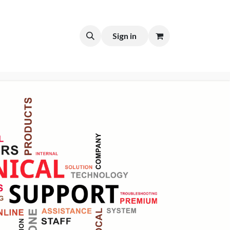
t
Sign in