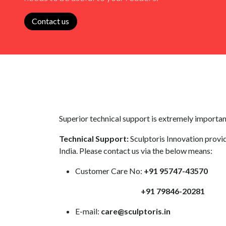
Contact us
Superior technical support is extremely important
Technical Support:
Sculptoris Innovation provid
India. Please contact us via the below means:
Customer Care No:
+91 95747-43570
+91 79846-20281
E-mail:
care@sculptoris.in