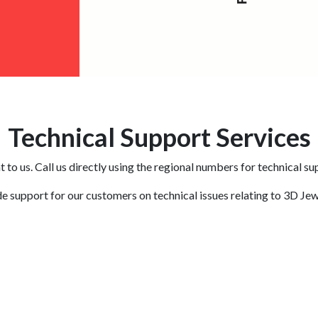
Technical Support Services
 to us. Call us directly using the regional numbers for technical su
e support for our customers on technical issues relating to 3D Jew