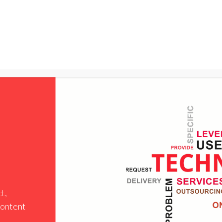
NTER
Services
Shop
Company
Suppor
t,
 content