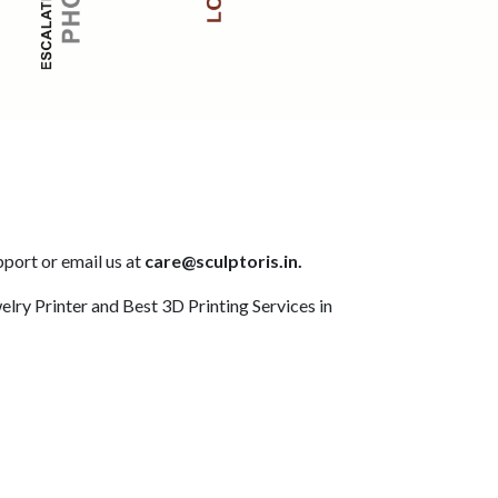
pport or email us at
care@sculptoris.in.
elry Printer and Best 3D Printing Services in