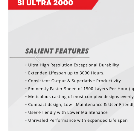
Previous