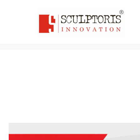
Home
3D PRI