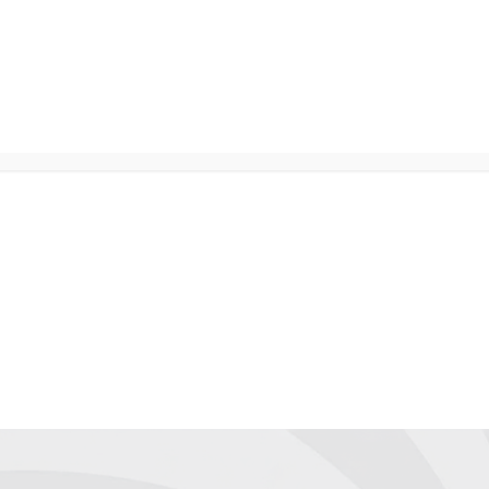
NTER
Services
Shop
Company
Suppor