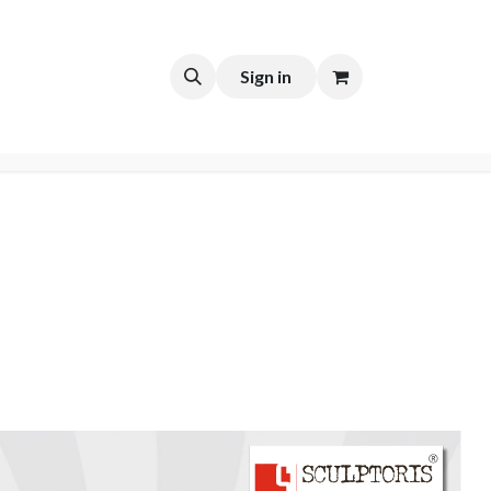
t
Sign in