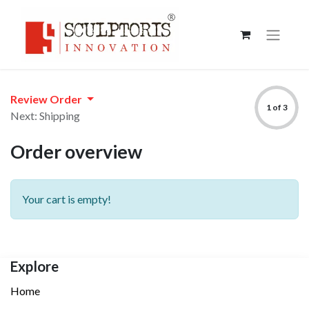
Review Order
1 of 3
Next: Shipping
Order overview
Your cart is empty!
Explore
Home