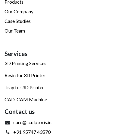
Products
Our Company
Case Studies
Our Team
Services
3D Printing Services
Resin for 3D Printer
Tray for 3D Printer
CAD-CAM Machine
Contact us
care@sculptoris.in
+91 95747 43570