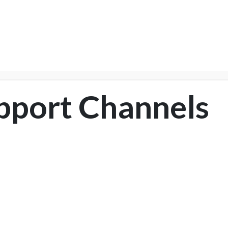
NTER
Services
Shop
Company
Suppor
pport Channels