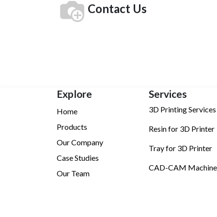
Contact Us
Explore
Services
3D Printing Services
Home
Products
Resin for 3D Printer
Our Company
Tray for 3D Printer
Case Studies
CAD-CAM Machine
Our Team