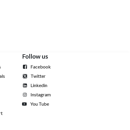
n
Follow us
s
Facebook
als
Twitter
Linkedin
Instagram
You Tube
rt