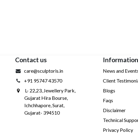
Contact us
Informatio
care@sculptoris.in
News and Event
+91 95747 43570
Client Testimoni
L- 22,23, Jewellery Park,
Blogs
Gujarat Hira Bourse,
Faqs
Ichchhapore, Surat,
Disclaimer
Gujarat- 394510
Technical Suppo
Privacy Policy