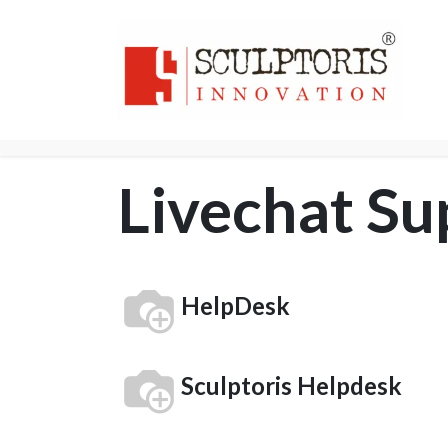
Home
3D PRI
Livechat Su
HelpDesk
Sculptoris Helpdesk