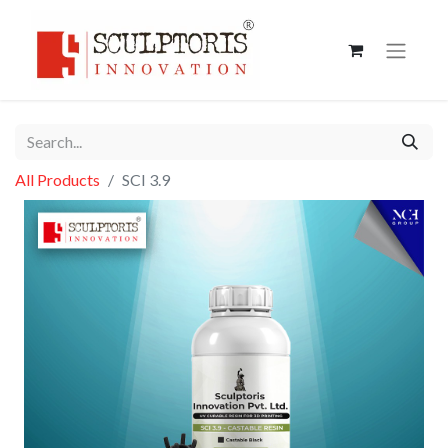
All Products
SCI 3.9