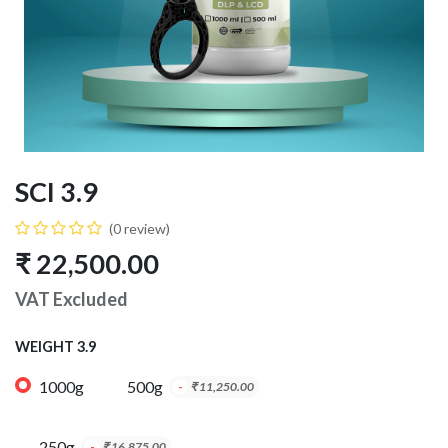
SCI 3.9
(0 review)
₹
22,500.00
VAT Excluded
WEIGHT 3.9
1000g
500g
-
₹
11,250.00
250g
-
₹
16,875.00