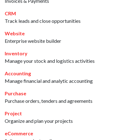
Invoices & Payments
CRM
Track leads and close opportunities
Website
Enterprise website builder
Inventory
Manage your stock and logistics activities
Accounting
Manage financial and analytic accounting
Purchase
Purchase orders, tenders and agreements
Project
Organize and plan your projects
eCommerce