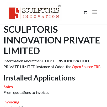
SCULPTORIS
INNOVATION PRIVATE
LIMITED
Information about the SCULPTORIS INNOVATION
PRIVATE LIMITED instance of Odoo, the
Open Source ERP
.
Installed Applications
Sales
From quotations to invoices
Invoicing