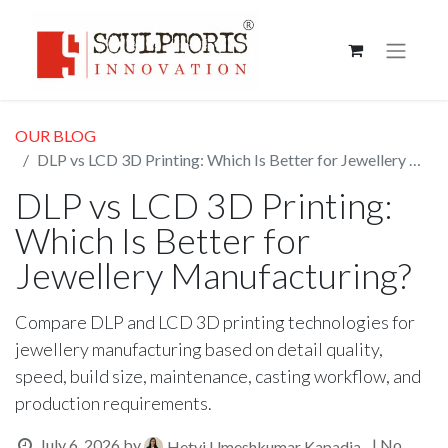
OUR BLOG
DLP vs LCD 3D Printing: Which Is Better for Jewellery Manufacturing?
DLP vs LCD 3D Printing:
Which Is Better for
Jewellery Manufacturing?
Compare DLP and LCD 3D printing technologies for
jewellery manufacturing based on detail quality,
speed, build size, maintenance, casting workflow, and
production requirements.
July 6, 2026
by
| No
Hetvi Umeshkumar Kapadia