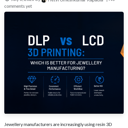
comments yet
Jewellery manufacturers are increasingly using resin 3D