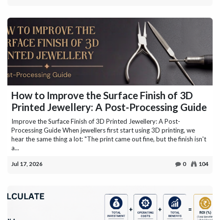
How to Improve the Surface Finish of 3D
Printed Jewellery: A Post-Processing Guide
Improve the Surface Finish of 3D Printed Jewellery: A Post-
Processing Guide When jewellers first start using 3D printing, we
hear the same thing a lot: "The print came out fine, but the finish isn't
a...
Jul 17, 2026
0
104