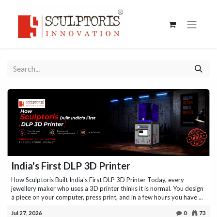
India's First DLP 3D Printer
How Sculptoris Built India's First DLP 3D Printer Today, every
jewellery maker who uses a 3D printer thinks it is normal. You design
a piece on your computer, press print, and in a few hours you have ...
Jul 27, 2026
0
73