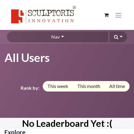
Nav
All Users
This week
This month
All time
Rank by:
No Leaderboard Yet :(
Explore