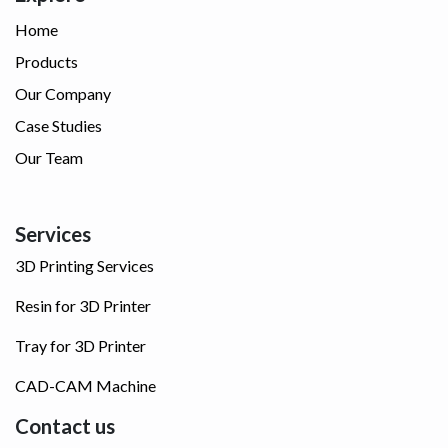
Home
Products
Our Company
Case Studies
Our Team
Services
3D Printing Services
Resin for 3D Printer
Tray for 3D Printer
CAD-CAM Machine
Contact us