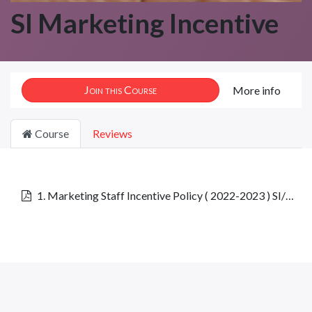
SI Marketing Incentive
Join this Course
More info
Course
Reviews
1. Marketing Staff Incentive Policy ( 2022-2023 ) SI/MIP/001