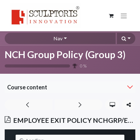
Nav
NCH Group Policy (Group 3)
0
%
Course content
EMPLOYEE EXIT POLICY NCHGRP/EXP/012