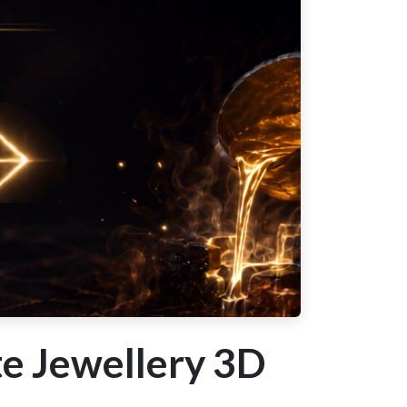
e Jewellery 3D