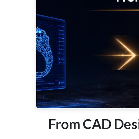
From CAD Desi