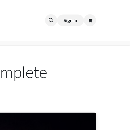
t
Sign in
omplete