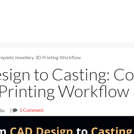
NTER
Services
Shop
Company
Suppor
mplete Jewellery 3D Printing Workflow
ign to Casting: C
Printing Workflow
|
1 Comment
ia