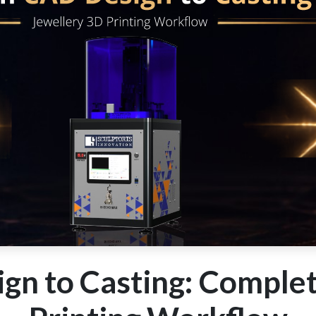
gn to Casting: Complet