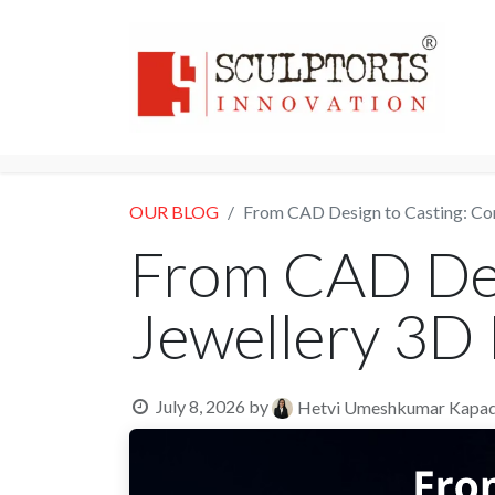
Home
3D PRI
OUR BLOG
From CAD Design to Casting: Co
From CAD Des
Jewellery 3D 
July 8, 2026
by
Hetvi Umeshkumar Kapad